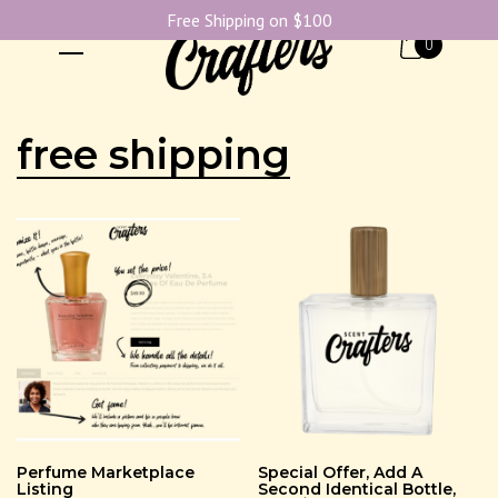
Free Shipping on $100
0
free shipping
Perfume Marketplace
Special Offer, Add A
Listing
Second Identical Bottle,