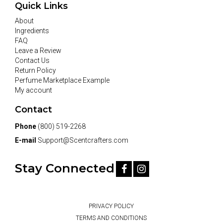
Quick Links
About
Ingredients
FAQ
Leave a Review
Contact Us
Return Policy
Perfume Marketplace Example
My account
Contact
Phone
(800) 519-2268
E-mail
Support@Scentcrafters.com
Stay Connected
PRIVACY POLICY
TERMS AND CONDITIONS