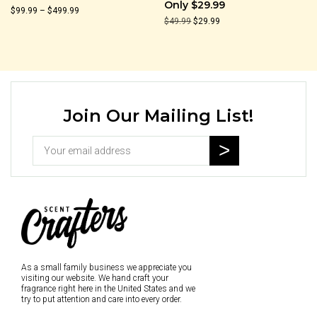
Only $29.99
Price
$
99.99
–
$
499.99
Original
Current
$
49.99
$
29.99
range:
price
price
$99.99
was:
is:
through
$49.99.
$29.99.
$499.99
Join Our Mailing List!
As a small family business we appreciate you
visiting our website. We hand craft your
fragrance right here in the United States and we
try to put attention and care into every order.