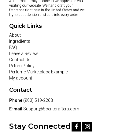
As a small family business we appreciate you
visiting our website. We hand craft your
fragrance right here in the United States and we
try to put attention and care into every order.
Quick Links
About
Ingredients
FAQ
Leave a Review
Contact Us
Return Policy
Perfume Marketplace Example
My account
Contact
Phone
(800) 519-2268
E-mail
Support@Scentcrafters.com
Stay Connected