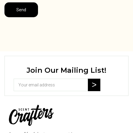
Join Our Mailing List!