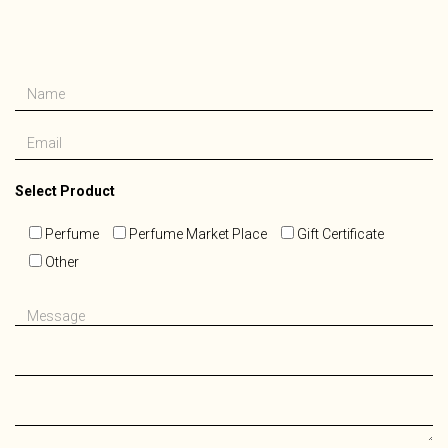
Please
Select Product
leave
this
Perfume
Perfume Market Place
Gift Certificate
field
Other
empty.