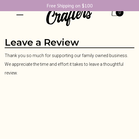
Free Shipping on $100
0
Leave a Review
Thank you so much for supporting our family owned business.
We appreciate the time and effort it takes to leave a thoughtful
review.