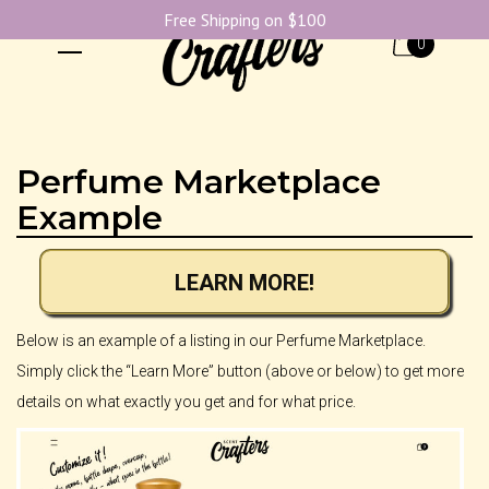
Free Shipping on $100
0
Perfume Marketplace
Example
LEARN MORE!
Below is an example of a listing in our Perfume Marketplace.
Simply click the “Learn More” button (above or below) to get more
details on what exactly you get and for what price.