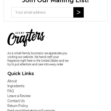
Join Our Mailing List!
As a small family business we appreciate you
visiting our website. We hand craft your
fragrance right here in the United States and we
try to put attention and care into every order.
Quick Links
About
Ingredients
FAQ
Leave a Review
Contact Us
Return Policy
Perfume Marketplace Example