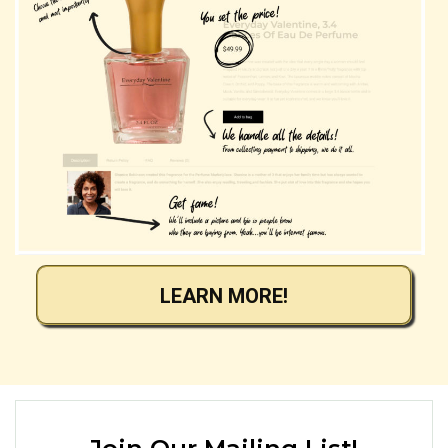
LEARN MORE!