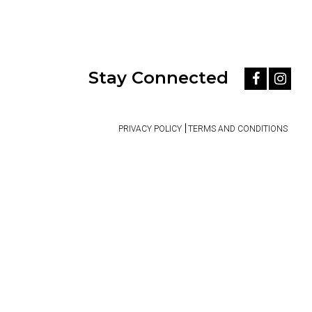
Stay Connected
PRIVACY POLICY
TERMS AND CONDITIONS