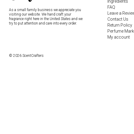
Ingredients
FAQ
As a small family business we appreciate you
Leave a Revie
visiting our website. We hand craft your
fragrance right here in the United States and we
Contact Us
try to put attention and care into every order.
Return Policy
Perfume Mark
My account
© 2026 ScentCrafters