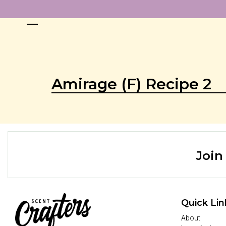
Amirage (F) Recipe 2
Join
Quick Lin
About