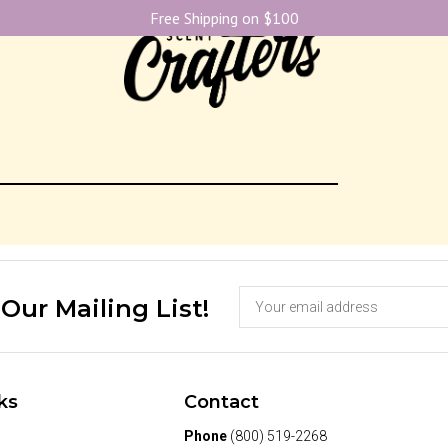
Free Shipping on $100
 Our Mailing List!
ks
Contact
Phone
(800) 519-2268