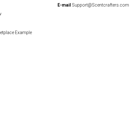
E-mail
Support@Scentcrafters.com
w
etplace Example