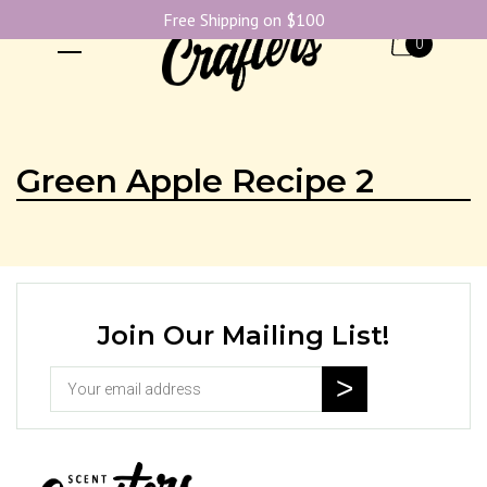
Free Shipping on $100
0
Green Apple Recipe 2
Join Our Mailing List!