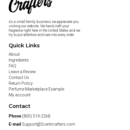
As a small family business we appreciate you
visiting our website. We hand craft your
fragrance right here in the United States and we
try to put attention and care into every order.
Quick Links
About
Ingredients
FAQ
Leave a Review
Contact Us
Return Policy
Perfume Marketplace Example
My account
Contact
Phone
(800) 519-2268
E-mail
Support@Scentcrafters.com