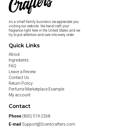
As a small family business we appreciate you
visiting our website. We hand craft your
fragrance right here in the United States and we
try to put attention and care into every order.
Quick Links
About
Ingredients
FAQ
Leave a Review
Contact Us
Return Policy
Perfume Marketplace Example
My account
Contact
Phone
(800) 519-2268
E-mail
Support@Scentcrafters.com