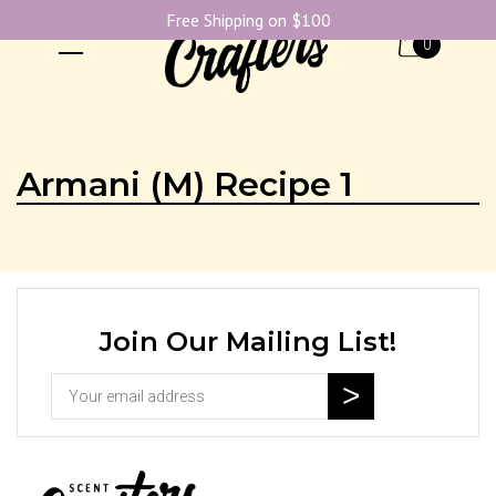
Free Shipping on $100
0
Armani (M) Recipe 1
Join Our Mailing List!