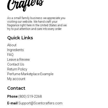
As a small family business we appreciate you
visiting our website. We hand craft your
fragrance right here in the United States and we
try to put attention and care into every order.
Quick Links
About
Ingredients
FAQ
Leave a Review
Contact Us
Return Policy
Perfume Marketplace Example
My account
Contact
Phone
(800) 519-2268
E-mail
Support@Scentcrafters.com