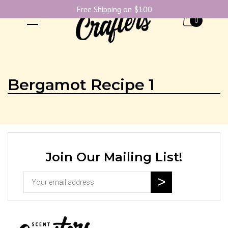
Free Shipping on $100
0
Bergamot Recipe 1
Join Our Mailing List!