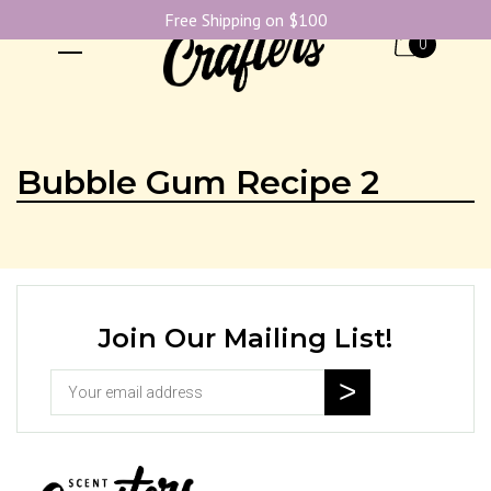
Free Shipping on $100
0
Bubble Gum Recipe 2
Join Our Mailing List!