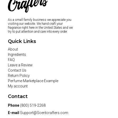
As a small family business we appreciate you
visiting our website. We hand craft your
fragrance right here in the United States and we
try to put attention and care into every order.
Quick Links
About
Ingredients
FAQ
Leave a Review
Contact Us
Return Policy
Perfume Marketplace Example
My account
Contact
Phone
(800) 519-2268
E-mail
Support@Scentcrafters.com