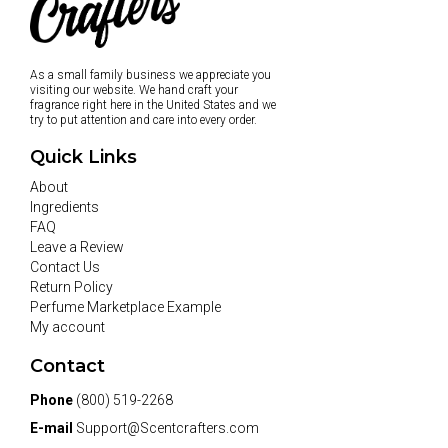
As a small family business we appreciate you
visiting our website. We hand craft your
fragrance right here in the United States and we
try to put attention and care into every order.
Quick Links
About
Ingredients
FAQ
Leave a Review
Contact Us
Return Policy
Perfume Marketplace Example
My account
Contact
Phone
(800) 519-2268
E-mail
Support@Scentcrafters.com