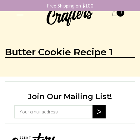
Free Shipping on $100
0
Butter Cookie Recipe 1
Join Our Mailing List!