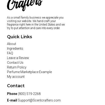
As a small family business we appreciate you
visiting our website. We hand craft your
fragrance right here in the United States and we
try to put attention and care into every order.
Quick Links
About
Ingredients
FAQ
Leave a Review
Contact Us
Return Policy
Perfume Marketplace Example
My account
Contact
Phone
(800) 519-2268
E-mail
Support@Scentcrafters.com