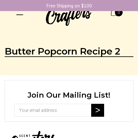
Free Shipping on $100
0
Butter Popcorn Recipe 2
Join Our Mailing List!