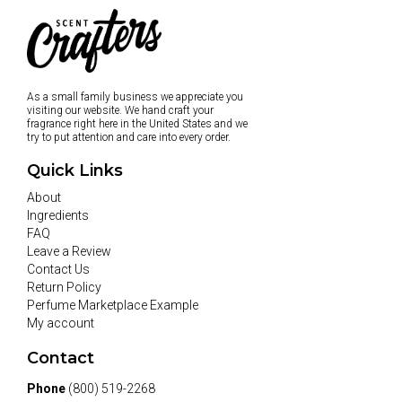
As a small family business we appreciate you
visiting our website. We hand craft your
fragrance right here in the United States and we
try to put attention and care into every order.
Quick Links
About
Ingredients
FAQ
Leave a Review
Contact Us
Return Policy
Perfume Marketplace Example
My account
Contact
Phone
(800) 519-2268