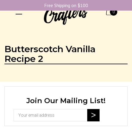
Free Shipping on $100
0
Butterscotch Vanilla
Recipe 2
Join Our Mailing List!