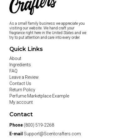
As a small family business we appreciate you
visiting our website. We hand craft your
fragrance right here in the United States and we
try to put attention and care into every order.
Quick Links
About
Ingredients
FAQ
Leave a Review
Contact Us
Return Policy
Perfume Marketplace Example
My account
Contact
Phone
(800) 519-2268
E-mail
Support@Scentcrafters.com