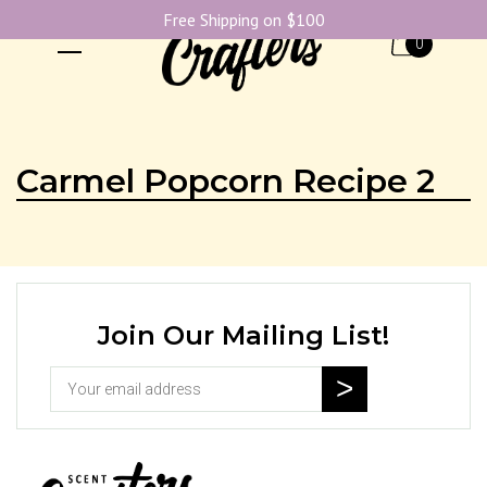
Free Shipping on $100
0
Carmel Popcorn Recipe 2
Join Our Mailing List!