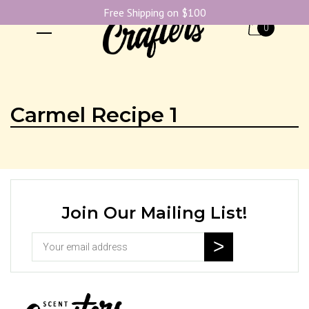
Free Shipping on $100
0
Carmel Recipe 1
Join Our Mailing List!