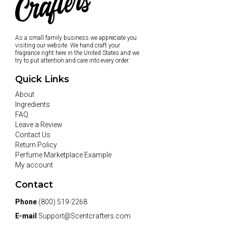
As a small family business we appreciate you
visiting our website. We hand craft your
fragrance right here in the United States and we
try to put attention and care into every order.
Quick Links
About
Ingredients
FAQ
Leave a Review
Contact Us
Return Policy
Perfume Marketplace Example
My account
Contact
Phone
(800) 519-2268
E-mail
Support@Scentcrafters.com