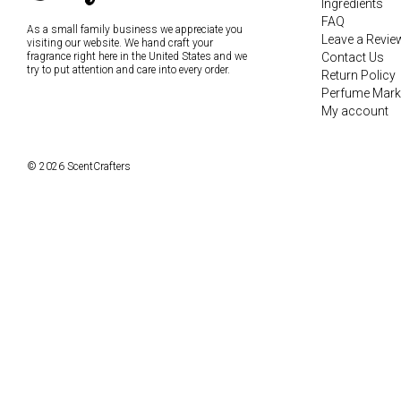
Ingredients
FAQ
As a small family business we appreciate you
Leave a Revie
visiting our website. We hand craft your
fragrance right here in the United States and we
Contact Us
try to put attention and care into every order.
Return Policy
Perfume Mark
My account
© 2026 ScentCrafters