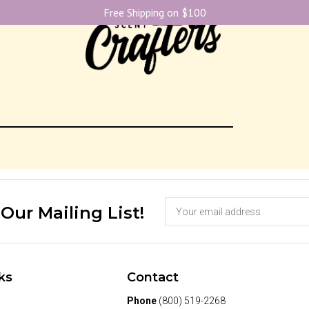
Free Shipping on $100
 Our Mailing List!
ks
Contact
Phone
(800) 519-2268