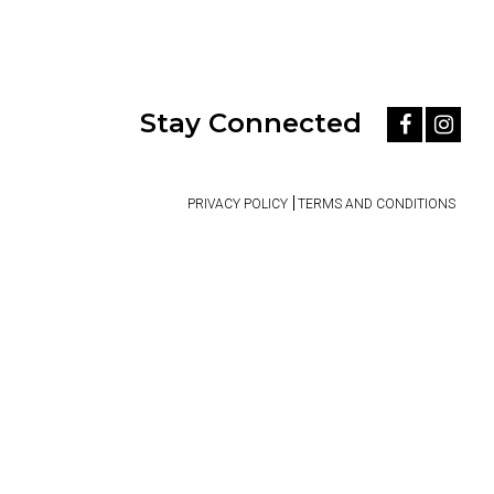
Stay Connected
PRIVACY POLICY
TERMS AND CONDITIONS