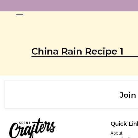
China Rain Recipe 1
Join
Quick Lin
About