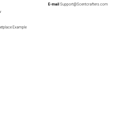
E-mail
Support@Scentcrafters.com
w
etplace Example