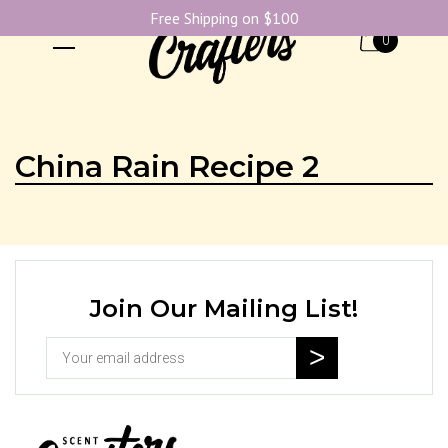
Free Shipping on $100
0
China Rain Recipe 2
Join Our Mailing List!