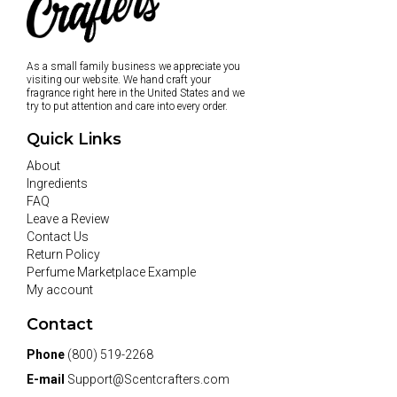
As a small family business we appreciate you
visiting our website. We hand craft your
fragrance right here in the United States and we
try to put attention and care into every order.
Quick Links
About
Ingredients
FAQ
Leave a Review
Contact Us
Return Policy
Perfume Marketplace Example
My account
Contact
Phone
(800) 519-2268
E-mail
Support@Scentcrafters.com