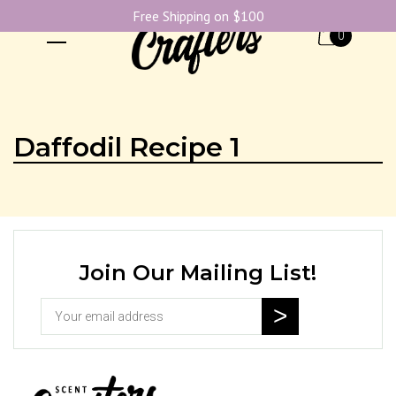
Free Shipping on $100
0
Daffodil Recipe 1
Join Our Mailing List!