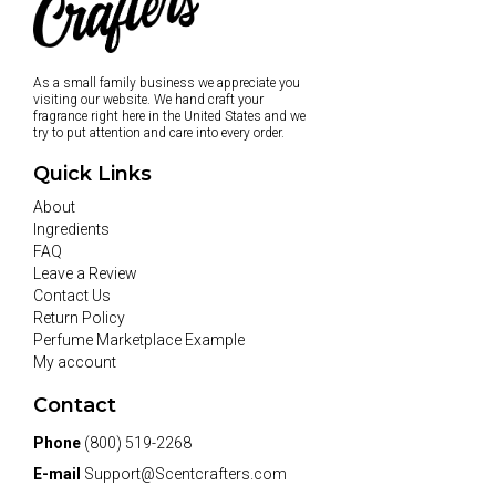
As a small family business we appreciate you
visiting our website. We hand craft your
fragrance right here in the United States and we
try to put attention and care into every order.
Quick Links
About
Ingredients
FAQ
Leave a Review
Contact Us
Return Policy
Perfume Marketplace Example
My account
Contact
Phone
(800) 519-2268
E-mail
Support@Scentcrafters.com