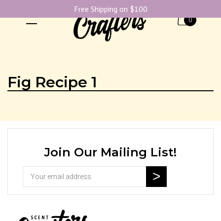
Free Shipping on $100
0
Fig Recipe 1
Join Our Mailing List!