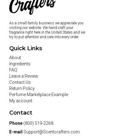
As a small family business we appreciate you
visiting our website. We hand craft your
fragrance right here in the United States and we
try to put attention and care into every order.
Quick Links
About
Ingredients
FAQ
Leave a Review
Contact Us
Return Policy
Perfume Marketplace Example
My account
Contact
Phone
(800) 519-2268
E-mail
Support@Scentcrafters.com