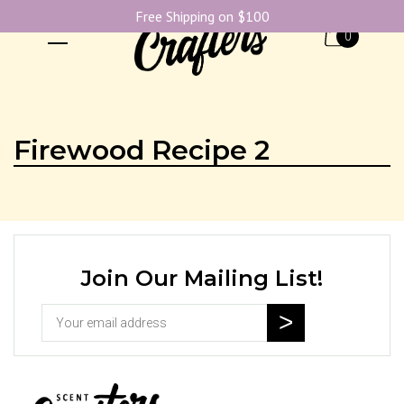
Free Shipping on $100
0
Firewood Recipe 2
Join Our Mailing List!