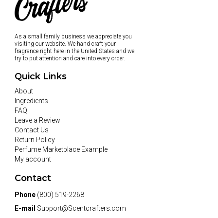
As a small family business we appreciate you
visiting our website. We hand craft your
fragrance right here in the United States and we
try to put attention and care into every order.
Quick Links
About
Ingredients
FAQ
Leave a Review
Contact Us
Return Policy
Perfume Marketplace Example
My account
Contact
Phone
(800) 519-2268
E-mail
Support@Scentcrafters.com