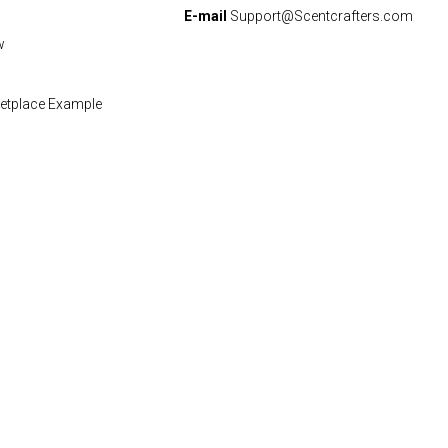
E-mail
Support@Scentcrafters.com
w
etplace Example