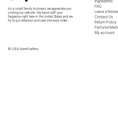
Ingredients
FAQ
As a small family business we appreciate you
Leave a Revie
visiting our website. We hand craft your
fragrance right here in the United States and we
Contact Us
try to put attention and care into every order.
Return Policy
Perfume Mark
My account
© 2026 ScentCrafters