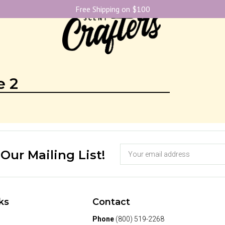
Free Shipping on $100
e 2
 Our Mailing List!
ks
Contact
Phone
(800) 519-2268