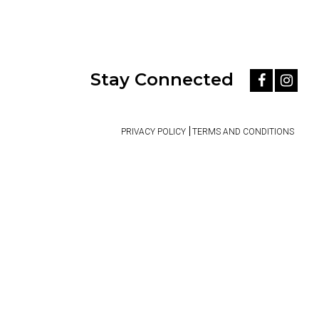
Stay Connected
PRIVACY POLICY
TERMS AND CONDITIONS