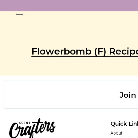
Flowerbomb (F) Recip
Join
Quick Lin
About