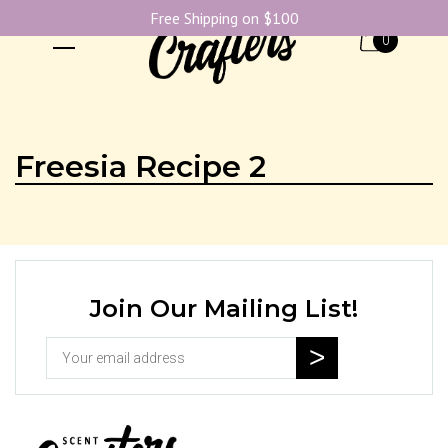
Free Shipping on $100
0
Freesia Recipe 2
Join Our Mailing List!