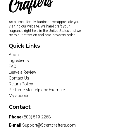
As a small family business we appreciate you
visiting our website. We hand craft your
fragrance right here in the United States and we
try to put attention and care into every order.
Quick Links
About
Ingredients
FAQ
Leave a Review
Contact Us
Return Policy
Perfume Marketplace Example
My account
Contact
Phone
(800) 519-2268
E-mail
Support@Scentcrafters.com