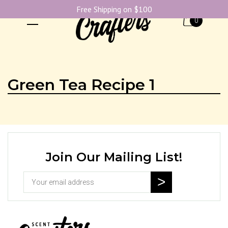
Free Shipping on $100
0
Green Tea Recipe 1
Join Our Mailing List!