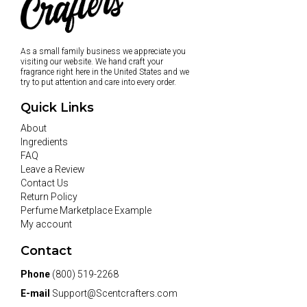
As a small family business we appreciate you
visiting our website. We hand craft your
fragrance right here in the United States and we
try to put attention and care into every order.
Quick Links
About
Ingredients
FAQ
Leave a Review
Contact Us
Return Policy
Perfume Marketplace Example
My account
Contact
Phone
(800) 519-2268
E-mail
Support@Scentcrafters.com