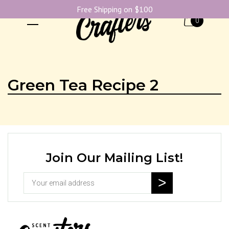
Free Shipping on $100
0
Green Tea Recipe 2
Join Our Mailing List!