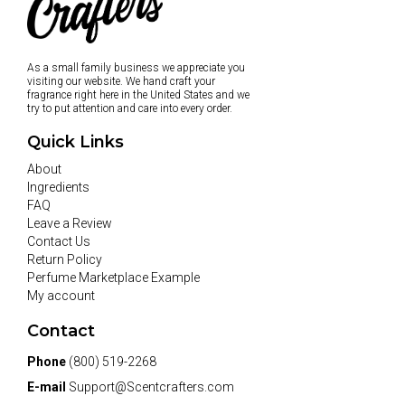
As a small family business we appreciate you
visiting our website. We hand craft your
fragrance right here in the United States and we
try to put attention and care into every order.
Quick Links
About
Ingredients
FAQ
Leave a Review
Contact Us
Return Policy
Perfume Marketplace Example
My account
Contact
Phone
(800) 519-2268
E-mail
Support@Scentcrafters.com