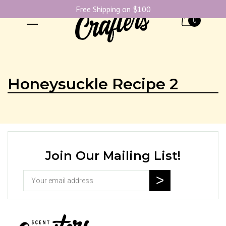
Free Shipping on $100
0
Honeysuckle Recipe 2
Join Our Mailing List!