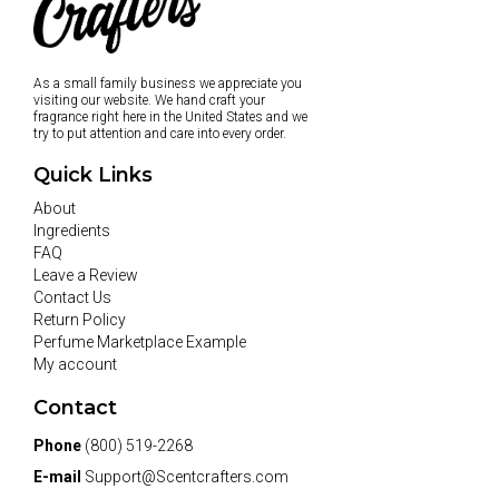
As a small family business we appreciate you
visiting our website. We hand craft your
fragrance right here in the United States and we
try to put attention and care into every order.
Quick Links
About
Ingredients
FAQ
Leave a Review
Contact Us
Return Policy
Perfume Marketplace Example
My account
Contact
Phone
(800) 519-2268
E-mail
Support@Scentcrafters.com