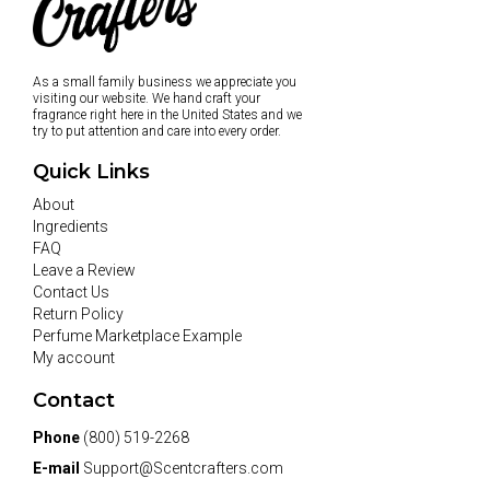
As a small family business we appreciate you
visiting our website. We hand craft your
fragrance right here in the United States and we
try to put attention and care into every order.
Quick Links
About
Ingredients
FAQ
Leave a Review
Contact Us
Return Policy
Perfume Marketplace Example
My account
Contact
Phone
(800) 519-2268
E-mail
Support@Scentcrafters.com