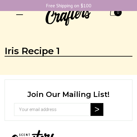
Free Shipping on $100
0
Iris Recipe 1
Join Our Mailing List!