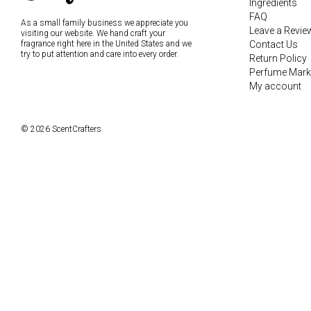
Ingredients
FAQ
As a small family business we appreciate you
Leave a Revie
visiting our website. We hand craft your
fragrance right here in the United States and we
Contact Us
try to put attention and care into every order.
Return Policy
Perfume Mark
My account
© 2026 ScentCrafters