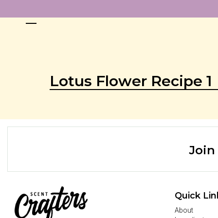
Lotus Flower Recipe 1
Join
Quick Lin
About