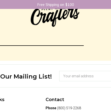
Free Shipping on $100
 Our Mailing List!
ks
Contact
Phone
(800) 519-2268