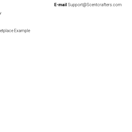
E-mail
Support@Scentcrafters.com
w
etplace Example