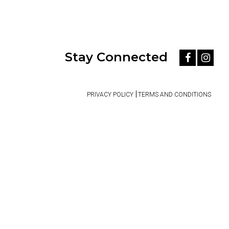
Stay Connected
PRIVACY POLICY
TERMS AND CONDITIONS