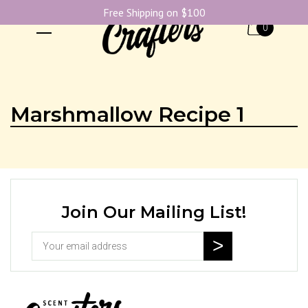
Free Shipping on $100
0
Marshmallow Recipe 1
Join Our Mailing List!