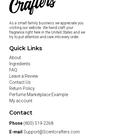
As a small family business we appreciate you
visiting our website. We hand craft your
fragrance right here in the United States and we
try to put attention and care into every order.
Quick Links
About
Ingredients
FAQ
Leave a Review
Contact Us
Return Policy
Perfume Marketplace Example
My account
Contact
Phone
(800) 519-2268
E-mail
Support@Scentcrafters.com