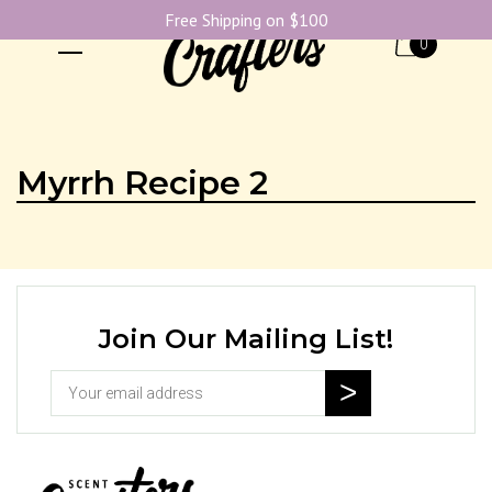
Free Shipping on $100
0
Myrrh Recipe 2
Join Our Mailing List!