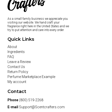
As a small family business we appreciate you
visiting our website. We hand craft your
fragrance right here in the United States and we
try to put attention and care into every order.
Quick Links
About
Ingredients
FAQ
Leave a Review
Contact Us
Return Policy
Perfume Marketplace Example
My account
Contact
Phone
(800) 519-2268
E-mail
Support@Scentcrafters.com