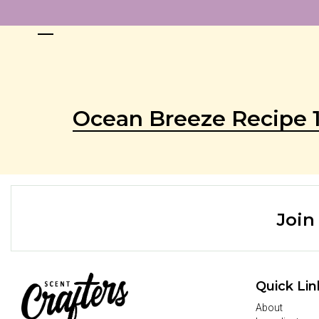
Ocean Breeze Recipe 
Join
Quick Lin
About