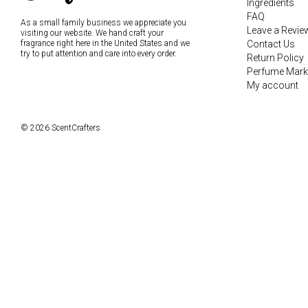
Ingredients
FAQ
As a small family business we appreciate you
Leave a Revie
visiting our website. We hand craft your
fragrance right here in the United States and we
Contact Us
try to put attention and care into every order.
Return Policy
Perfume Mark
My account
© 2026 ScentCrafters