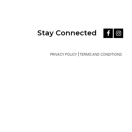
Stay Connected
PRIVACY POLICY
TERMS AND CONDITIONS