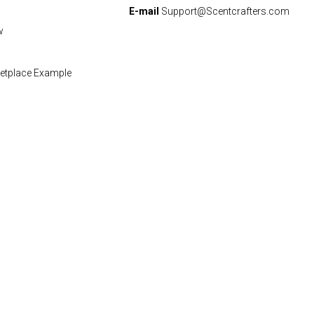
E-mail
Support@Scentcrafters.com
w
etplace Example