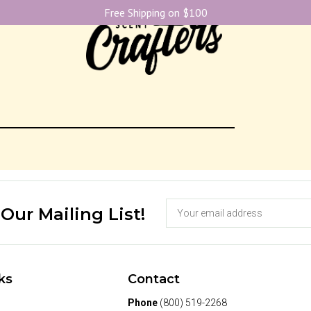
Free Shipping on $100
1
 Our Mailing List!
ks
Contact
Phone
(800) 519-2268