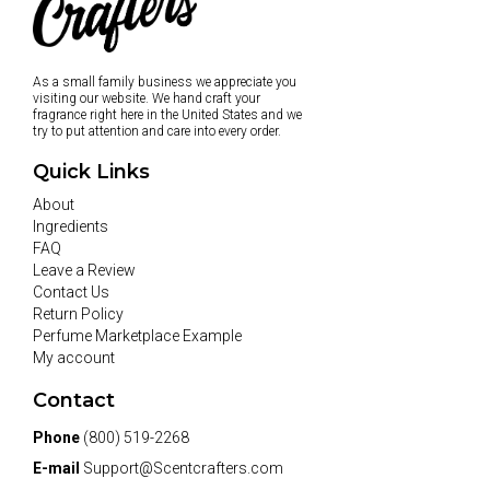
As a small family business we appreciate you
visiting our website. We hand craft your
fragrance right here in the United States and we
try to put attention and care into every order.
Quick Links
About
Ingredients
FAQ
Leave a Review
Contact Us
Return Policy
Perfume Marketplace Example
My account
Contact
Phone
(800) 519-2268
E-mail
Support@Scentcrafters.com