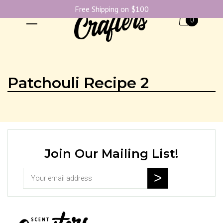
Free Shipping on $100
0
Patchouli Recipe 2
Join Our Mailing List!