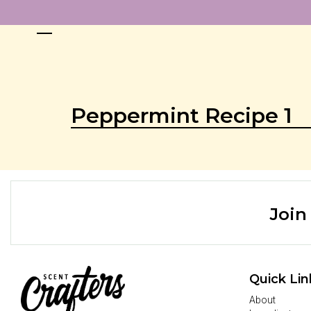
Peppermint Recipe 1
Join
Quick Lin
About