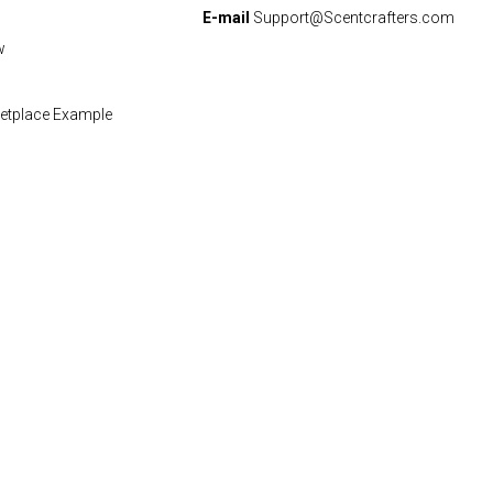
E-mail
Support@Scentcrafters.com
w
etplace Example