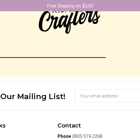
Free Shipping on $100
 Our Mailing List!
ks
Contact
Phone
(800) 519-2268