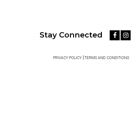
Stay Connected
PRIVACY POLICY
TERMS AND CONDITIONS