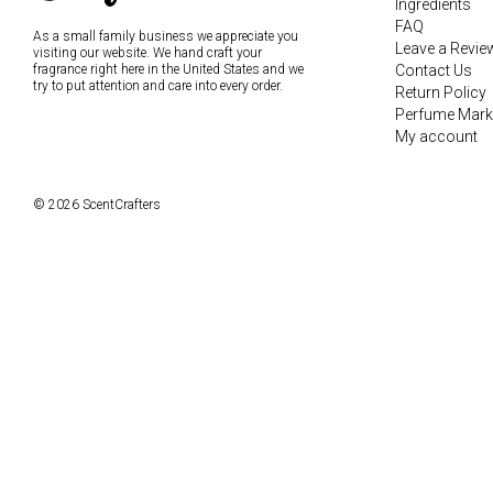
Ingredients
FAQ
As a small family business we appreciate you
Leave a Revie
visiting our website. We hand craft your
fragrance right here in the United States and we
Contact Us
try to put attention and care into every order.
Return Policy
Perfume Mark
My account
© 2026 ScentCrafters