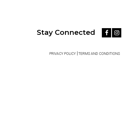
Stay Connected
PRIVACY POLICY
TERMS AND CONDITIONS