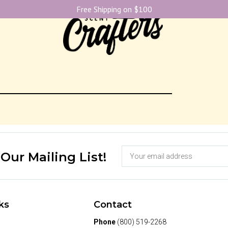
Free Shipping on $100
 Our Mailing List!
ks
Contact
Phone
(800) 519-2268