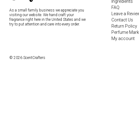
Ingredients
FAQ
As a small family business we appreciate you
Leave a Revie
visiting our website. We hand craft your
fragrance right here in the United States and we
Contact Us
try to put attention and care into every order.
Return Policy
Perfume Mark
My account
© 2026 ScentCrafters