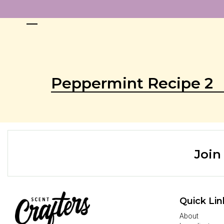
Peppermint Recipe 2
Join
Quick Lin
About