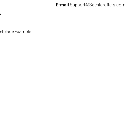
E-mail
Support@Scentcrafters.com
w
etplace Example