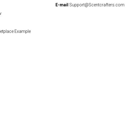
E-mail
Support@Scentcrafters.com
w
etplace Example