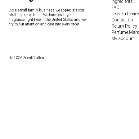
Ingredients
FAQ
As a small family business we appreciate you
Leave a Revie
visiting our website. We hand craft your
fragrance right here in the United States and we
Contact Us
try to put attention and care into every order.
Return Policy
Perfume Mark
My account
© 2026 ScentCrafters