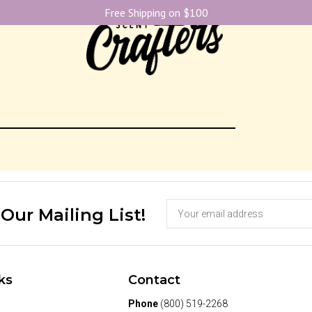
Free Shipping on $100
 Our Mailing List!
ks
Contact
Phone
(800) 519-2268