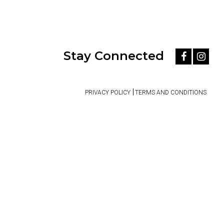
Stay Connected
PRIVACY POLICY
TERMS AND CONDITIONS