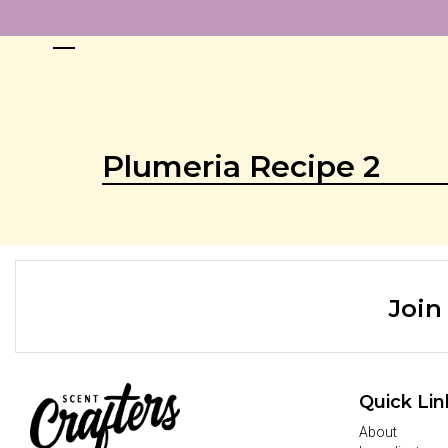
Plumeria Recipe 2
Join
Quick Lin
About