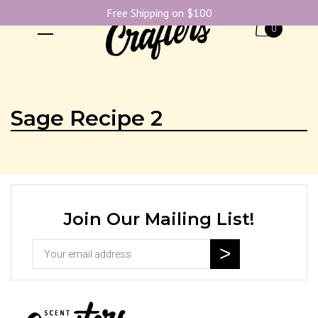
Free Shipping on $100
0
Sage Recipe 2
Join Our Mailing List!