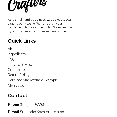
As a small family business we appreciate you
visiting our website. We hand craft your
fragrance right here in the United States and we
try to put attention and care into every order.
Quick Links
About
Ingredients
FAQ
Leave a Review
Contact Us
Return Policy
Perfume Marketplace Example
My account
Contact
Phone
(800) 519-2268
E-mail
Support@Scentcrafters.com