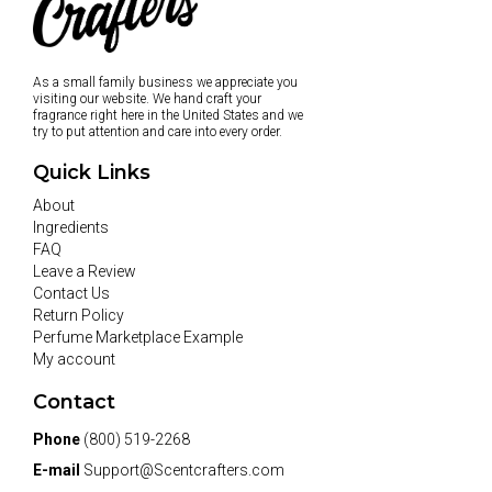
As a small family business we appreciate you
visiting our website. We hand craft your
fragrance right here in the United States and we
try to put attention and care into every order.
Quick Links
About
Ingredients
FAQ
Leave a Review
Contact Us
Return Policy
Perfume Marketplace Example
My account
Contact
Phone
(800) 519-2268
E-mail
Support@Scentcrafters.com