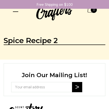
Free Shipping on $100
0
Spice Recipe 2
Join Our Mailing List!