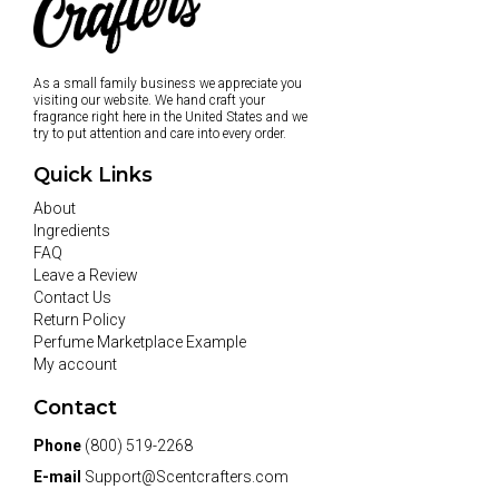
As a small family business we appreciate you
visiting our website. We hand craft your
fragrance right here in the United States and we
try to put attention and care into every order.
Quick Links
About
Ingredients
FAQ
Leave a Review
Contact Us
Return Policy
Perfume Marketplace Example
My account
Contact
Phone
(800) 519-2268
E-mail
Support@Scentcrafters.com