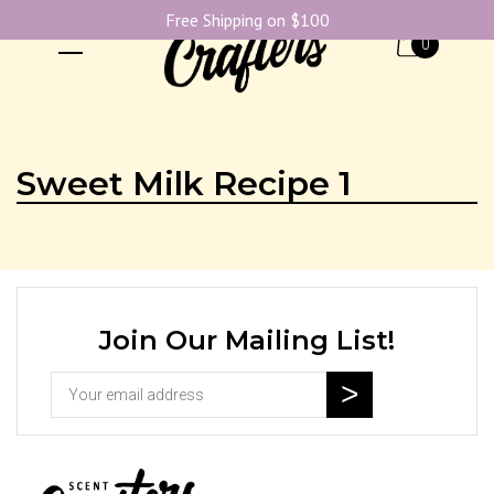
Free Shipping on $100
0
Sweet Milk Recipe 1
Join Our Mailing List!