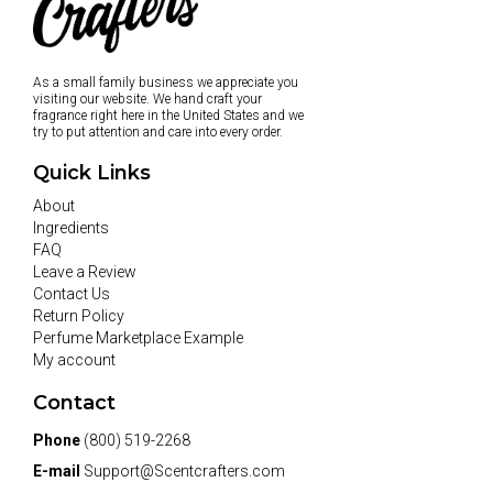
As a small family business we appreciate you
visiting our website. We hand craft your
fragrance right here in the United States and we
try to put attention and care into every order.
Quick Links
About
Ingredients
FAQ
Leave a Review
Contact Us
Return Policy
Perfume Marketplace Example
My account
Contact
Phone
(800) 519-2268
E-mail
Support@Scentcrafters.com