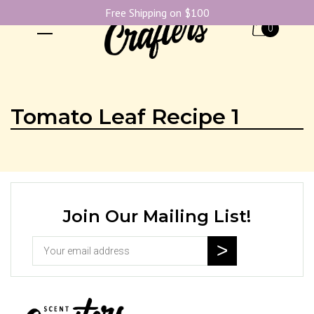
Free Shipping on $100
0
Tomato Leaf Recipe 1
Join Our Mailing List!