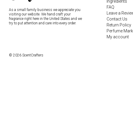
Ingredients
FAQ
As a small family business we appreciate you
Leave a Revie
visiting our website. We hand craft your
fragrance right here in the United States and we
Contact Us
try to put attention and care into every order.
Return Policy
Perfume Mark
My account
© 2026 ScentCrafters