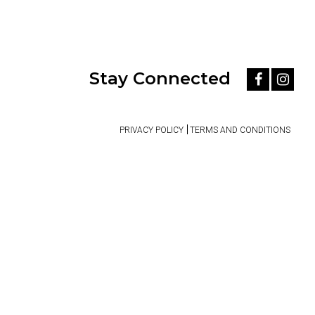
Stay Connected
PRIVACY POLICY
TERMS AND CONDITIONS