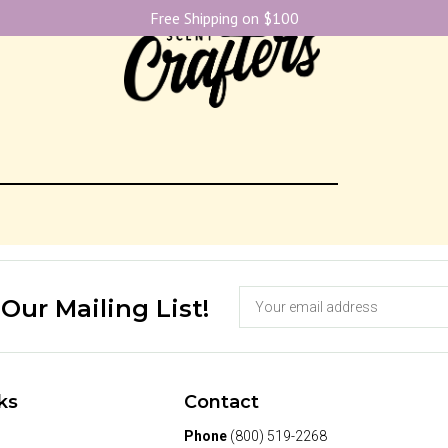
Free Shipping on $100
 Our Mailing List!
ks
Contact
Phone
(800) 519-2268