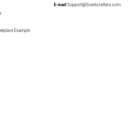
E-mail
Support@Scentcrafters.com
w
etplace Example