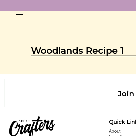
Woodlands Recipe 1
Join
Quick Lin
About