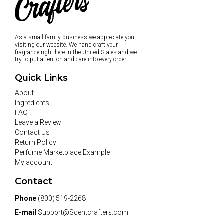
As a small family business we appreciate you
visiting our website. We hand craft your
fragrance right here in the United States and we
try to put attention and care into every order.
Quick Links
About
Ingredients
FAQ
Leave a Review
Contact Us
Return Policy
Perfume Marketplace Example
My account
Contact
Phone
(800) 519-2268
E-mail
Support@Scentcrafters.com