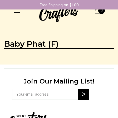
Free Shipping on $100
0
Baby Phat (F)
Join Our Mailing List!