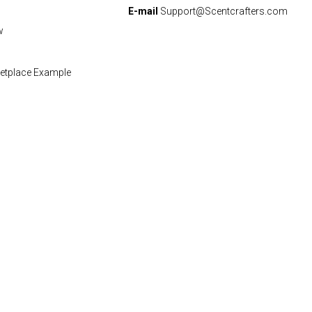
E-mail
Support@Scentcrafters.com
w
etplace Example