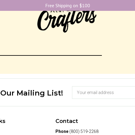
Free Shipping on $100
 Our Mailing List!
ks
Contact
Phone
(800) 519-2268