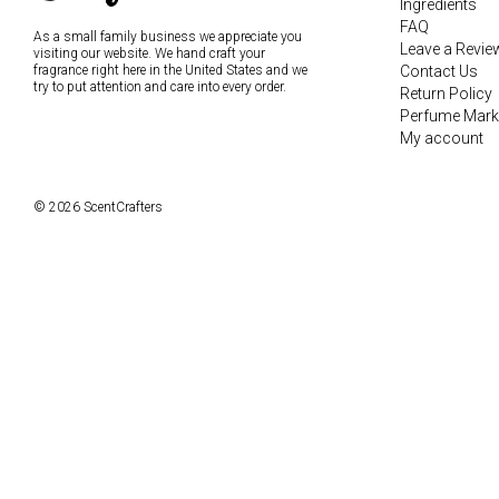
Ingredients
FAQ
As a small family business we appreciate you
Leave a Revie
visiting our website. We hand craft your
fragrance right here in the United States and we
Contact Us
try to put attention and care into every order.
Return Policy
Perfume Mark
My account
© 2026 ScentCrafters