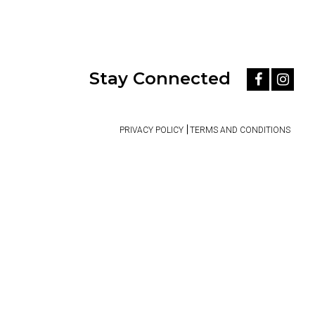
Stay Connected
PRIVACY POLICY
TERMS AND CONDITIONS