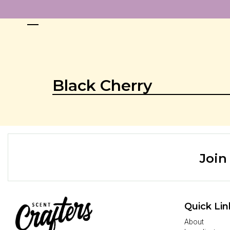
Black Cherry
Join
Quick Lin
About