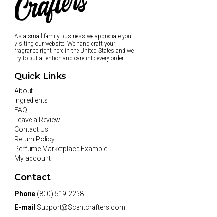
As a small family business we appreciate you
visiting our website. We hand craft your
fragrance right here in the United States and we
try to put attention and care into every order.
Quick Links
About
Ingredients
FAQ
Leave a Review
Contact Us
Return Policy
Perfume Marketplace Example
My account
Contact
Phone
(800) 519-2268
E-mail
Support@Scentcrafters.com