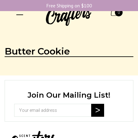
Free Shipping on $100
0
Butter Cookie
Join Our Mailing List!