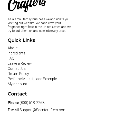
As a small family business we appreciate you
visiting our website. We hand craft your
fragrance right here in the United States and we
try to put attention and care into every order.
Quick Links
About
Ingredients
FAQ
Leave a Review
Contact Us
Return Policy
Perfume Marketplace Example
My account
Contact
Phone
(800) 519-2268
E-mail
Support@Scentcrafters.com