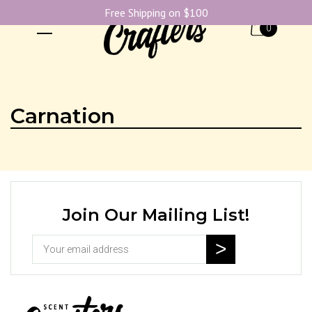
Free Shipping on $100
0
Carnation
Join Our Mailing List!