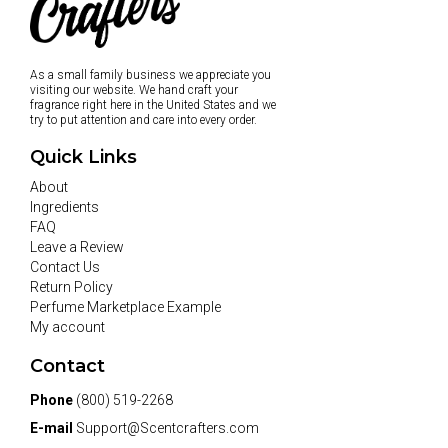
As a small family business we appreciate you
visiting our website. We hand craft your
fragrance right here in the United States and we
try to put attention and care into every order.
Quick Links
About
Ingredients
FAQ
Leave a Review
Contact Us
Return Policy
Perfume Marketplace Example
My account
Contact
Phone
(800) 519-2268
E-mail
Support@Scentcrafters.com