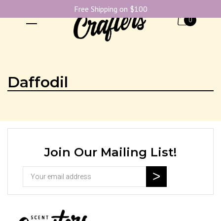
Free Shipping on $100
0
Daffodil
Join Our Mailing List!