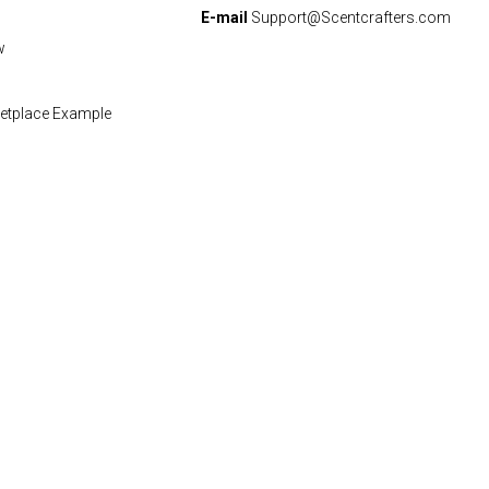
E-mail
Support@Scentcrafters.com
w
etplace Example