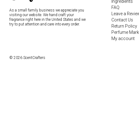
Ingredients
FAQ
As a small family business we appreciate you
Leave a Revie
visiting our website. We hand craft your
fragrance right here in the United States and we
Contact Us
try to put attention and care into every order.
Return Policy
Perfume Mark
My account
© 2026 ScentCrafters