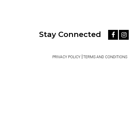
Stay Connected
PRIVACY POLICY
TERMS AND CONDITIONS