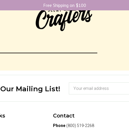
Free Shipping on $100
 Our Mailing List!
ks
Contact
Phone
(800) 519-2268