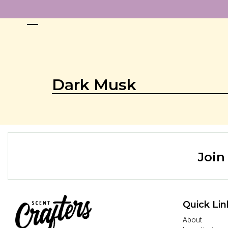
Dark Musk
Join
Quick Lin
About