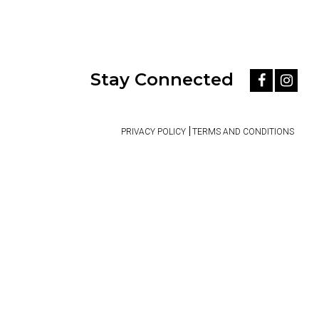
Stay Connected
PRIVACY POLICY
TERMS AND CONDITIONS