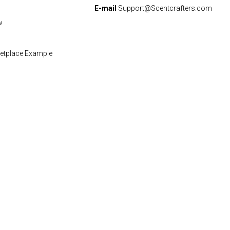
E-mail
Support@Scentcrafters.com
w
etplace Example