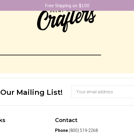
Free Shipping on $100
 Our Mailing List!
ks
Contact
Phone
(800) 519-2268