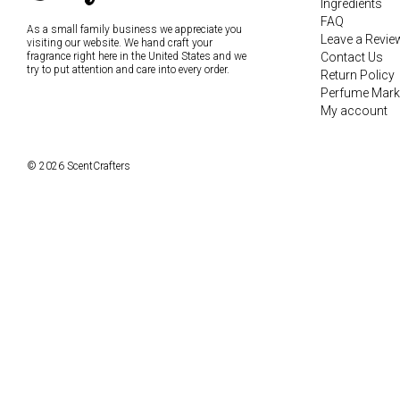
Ingredients
FAQ
As a small family business we appreciate you
Leave a Revie
visiting our website. We hand craft your
fragrance right here in the United States and we
Contact Us
try to put attention and care into every order.
Return Policy
Perfume Mark
My account
© 2026 ScentCrafters