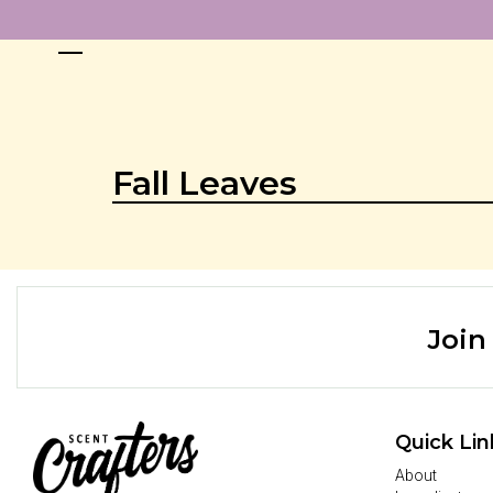
Fall Leaves
Join
Quick Lin
About