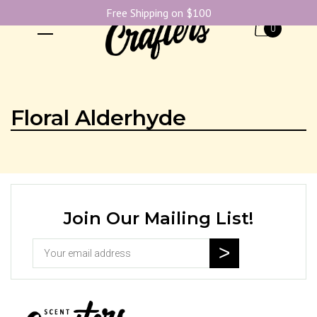
Free Shipping on $100
0
Floral Alderhyde
Join Our Mailing List!