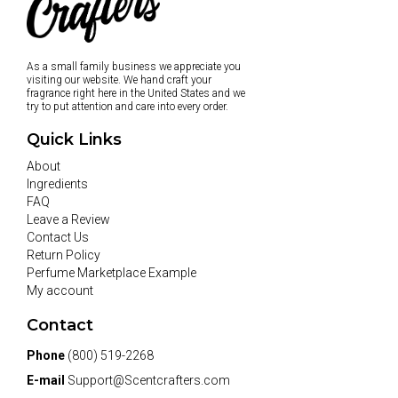
As a small family business we appreciate you
visiting our website. We hand craft your
fragrance right here in the United States and we
try to put attention and care into every order.
Quick Links
About
Ingredients
FAQ
Leave a Review
Contact Us
Return Policy
Perfume Marketplace Example
My account
Contact
Phone
(800) 519-2268
E-mail
Support@Scentcrafters.com