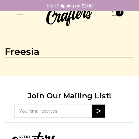
Free Shipping on $100
0
Freesia
Join Our Mailing List!