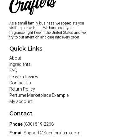
As a small family business we appreciate you
visiting our website. We hand craft your
fragrance right here in the United States and we
try to put attention and care into every order.
Quick Links
About
Ingredients
FAQ
Leave a Review
Contact Us
Return Policy
Perfume Marketplace Example
My account
Contact
Phone
(800) 519-2268
E-mail
Support@Scentcrafters.com