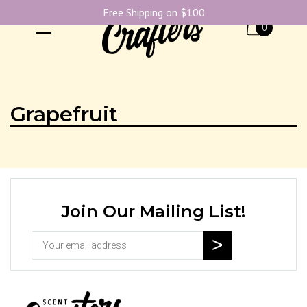
Free Shipping on $100
0
Grapefruit
Join Our Mailing List!