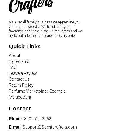
As a small family business we appreciate you
visiting our website. We hand craft your
fragrance right here in the United States and we
try to put attention and care into every order.
Quick Links
About
Ingredients
FAQ
Leave a Review
Contact Us
Return Policy
Perfume Marketplace Example
My account
Contact
Phone
(800) 519-2268
E-mail
Support@Scentcrafters.com