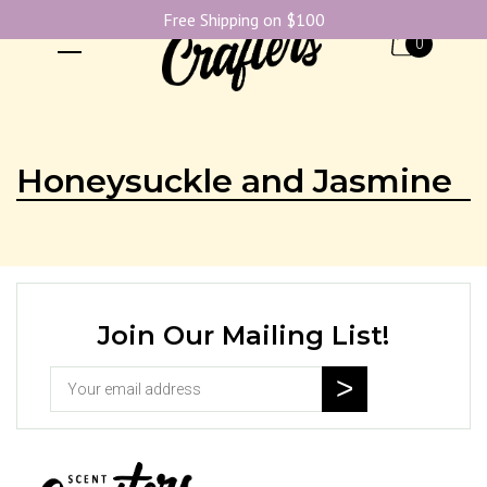
Free Shipping on $100
0
Honeysuckle and Jasmine
Join Our Mailing List!