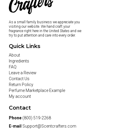
As a small family business we appreciate you
visiting our website. We hand craft your
fragrance right here in the United States and we
try to put attention and care into every order.
Quick Links
About
Ingredients
FAQ
Leave a Review
Contact Us
Return Policy
Perfume Marketplace Example
My account
Contact
Phone
(800) 519-2268
E-mail
Support@Scentcrafters.com