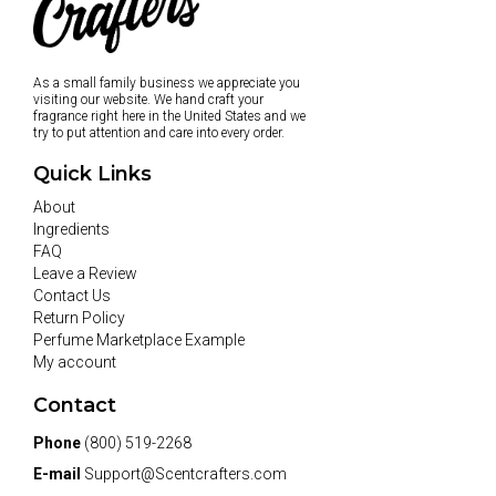
As a small family business we appreciate you
visiting our website. We hand craft your
fragrance right here in the United States and we
try to put attention and care into every order.
Quick Links
About
Ingredients
FAQ
Leave a Review
Contact Us
Return Policy
Perfume Marketplace Example
My account
Contact
Phone
(800) 519-2268
E-mail
Support@Scentcrafters.com