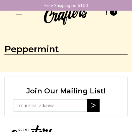
Free Shipping on $100
0
Peppermint
Join Our Mailing List!