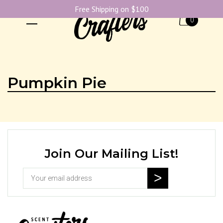
Free Shipping on $100
0
Pumpkin Pie
Join Our Mailing List!