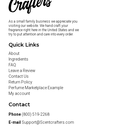
As a small family business we appreciate you
visiting our website. We hand craft your
fragrance right here in the United States and we
try to put attention and care into every order.
Quick Links
About
Ingredients
FAQ
Leave a Review
Contact Us
Return Policy
Perfume Marketplace Example
My account
Contact
Phone
(800) 519-2268
E-mail
Support@Scentcrafters.com